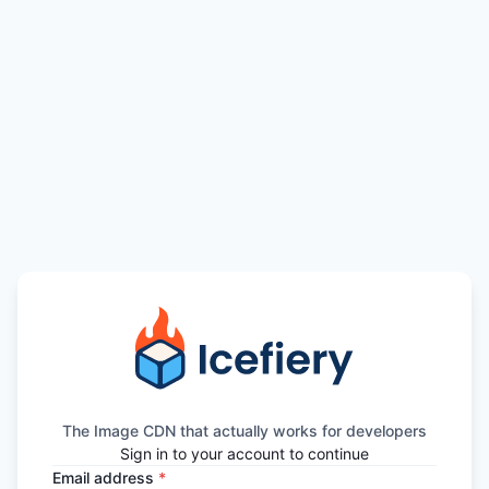
The Image CDN that actually works for developers
Sign in to your account to continue
Email address
*