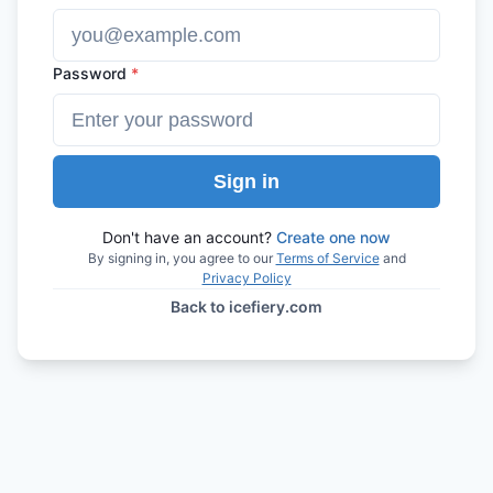
Password
*
Sign in
Don't have an account?
Create one now
By signing in, you agree to our
Terms of Service
and
Privacy Policy
Back to icefiery.com